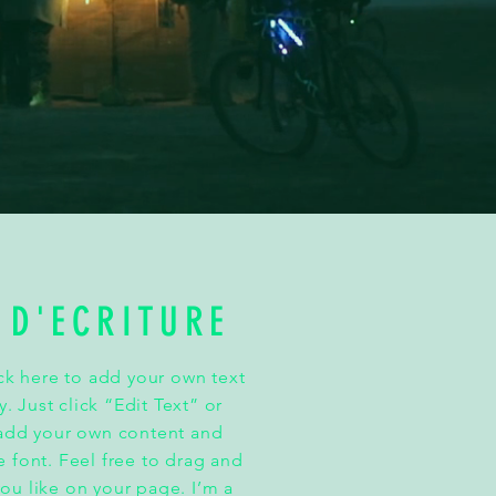
 D'ECRITURE
ick here to add your own text
y. Just click “Edit Text” or
 add your own content and
 font. Feel free to drag and
u like on your page. I’m a