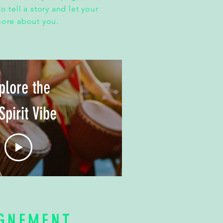
o tell a story and let your
more about you.
plore the
Spirit Vibe
GNEMENT