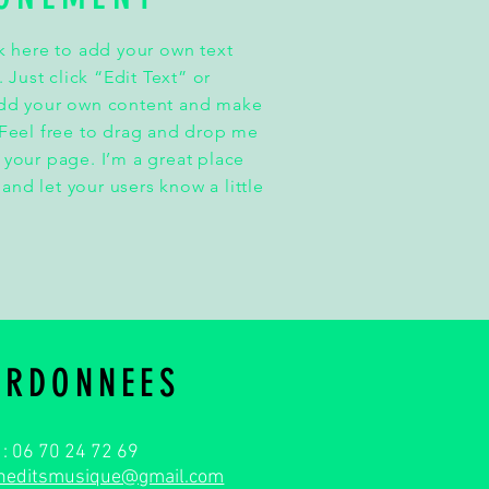
k here to add your own text
. Just click “Edit Text” or
add your own content and make
 Feel free to drag and drop me
 your page. I’m a great place
y and let your users know a little
ORDONNEES
. : 06 70 24 72 69
ineditsmusique@gmail.com