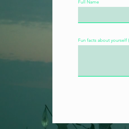
Full Name
Fun facts about yourself 