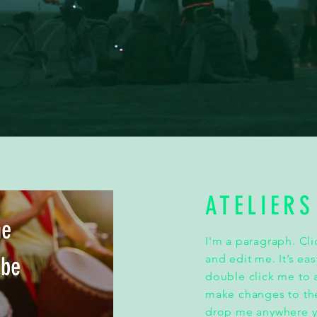
ATELIERS
he
I'm a paragraph. Cl
ibe
and edit me. It’s eas
double click me to
make changes to the
drop me anywhere yo