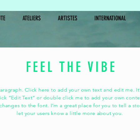
TE
ATELIERS
ARTISTES
INTERNATIONAL
FEEL THE VIBE
LES INEDITS
ère la par
paragraph. Click here to add your own text and edit me. It’
lick “Edit Text” or double click me to add your own cont
hanges to the font. I’m a great place for you to tell a st
is la musiqu
let your users know a little more about you.