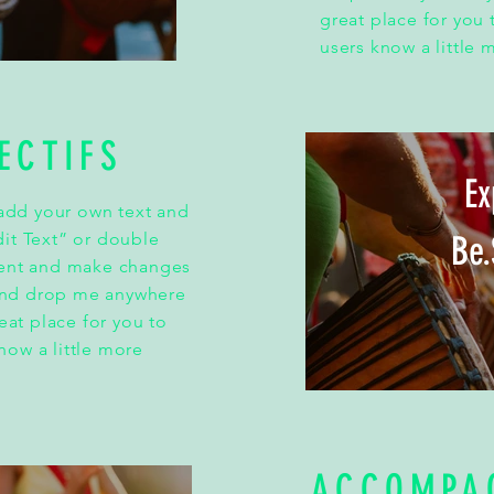
great place for you t
users know a little 
ECTIFS
Ex
 add your own text and
Edit Text” or double
Be.
tent and make changes
 and drop me anywhere
eat place for you to
know a little more
ACCOMPA