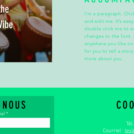
the
I'm a paragraph. Clic
Vibe
and edit me. It’s easy
double click me to 
changes to the font.
anywhere you like on
for you to tell a stor
more about you.
-NOUS
CO
iel
Tél
Courriel :
les