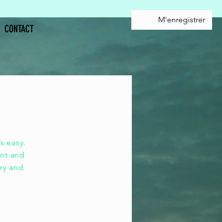
M'enregistrer
CONTACT
ole,
s easy.
ent and
ory and
e.