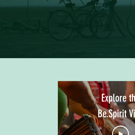
Explore t
Be.Spirit V