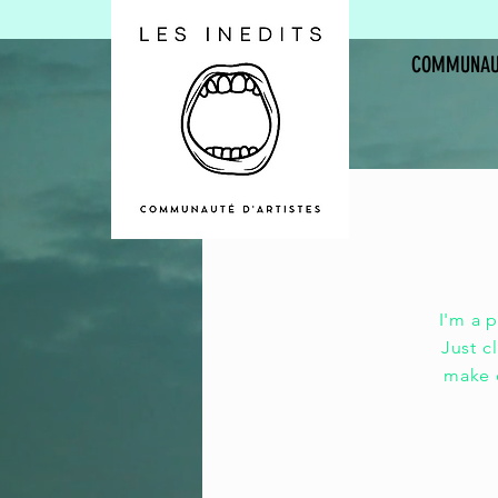
COMMUNAU
Lib
I'm a 
Just c
make c
v