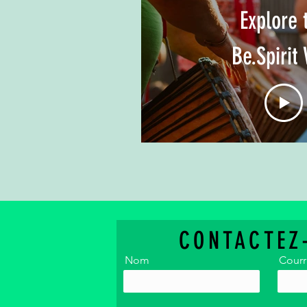
Explore 
Be.Spirit 
CONTACTEZ
Nom
Courr