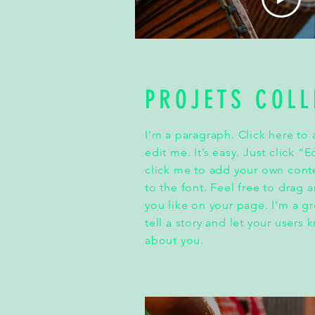
PROJETS COLL
I'm a paragraph. Click here to
edit me. It’s easy. Just click “
click me to add your own con
to the font. Feel free to drag
you like on your page. I’m a gr
tell a story and let your users 
about you.