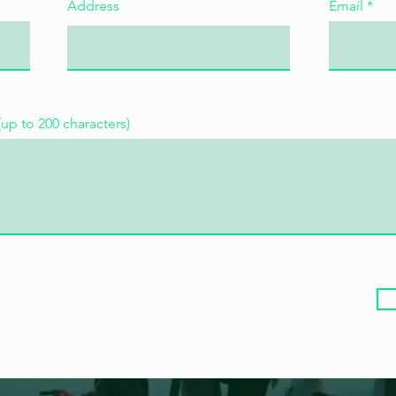
Address
Email
(up to 200 characters)
30 août 2026, 13:45
Lyon Saint-Paul
S'inscrire